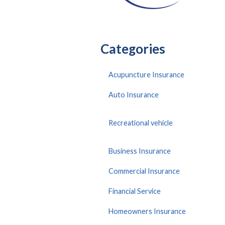
Categories
Acupuncture Insurance
Auto Insurance
Recreational vehicle
Business Insurance
Commercial Insurance
Financial Service
Homeowners Insurance