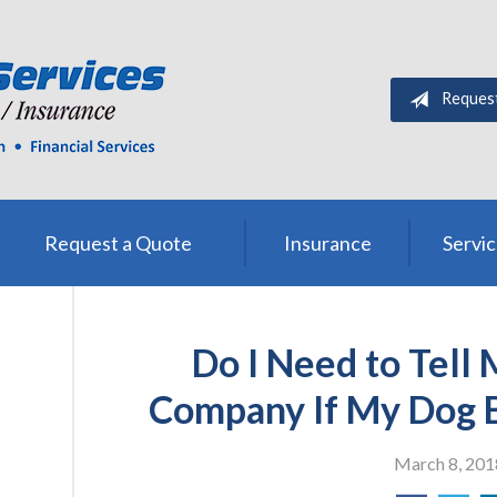
Method? n.callMethod.apply(n,arguments):n.queue.push(arguments)}; i
Name(e)[0]; s.parentNode.insertBefore(t,s)}(window,document,'scr
Reques
Request a Quote
Insurance
Servi
Do I Need to Tell
Company If My Dog 
March 8, 201